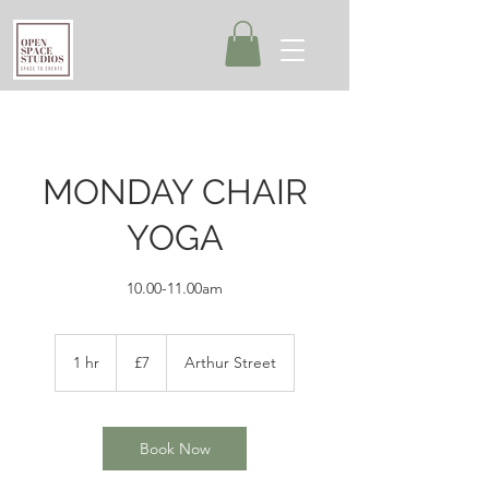
MONDAY CHAIR
YOGA
10.00-11.00am
7
British
1 hr
1
£7
Arthur Street
pounds
h
Book Now