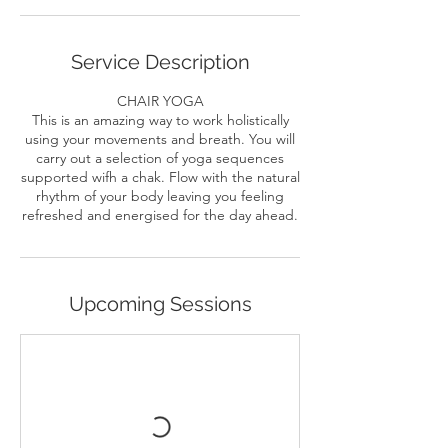
Service Description
CHAIR YOGA
This is an amazing way to work holistically
using your movements and breath. You will
carry out a selection of yoga sequences
supported wifh a chak. Flow with the natural
rhythm of your body leaving you feeling
Upcoming Sessions