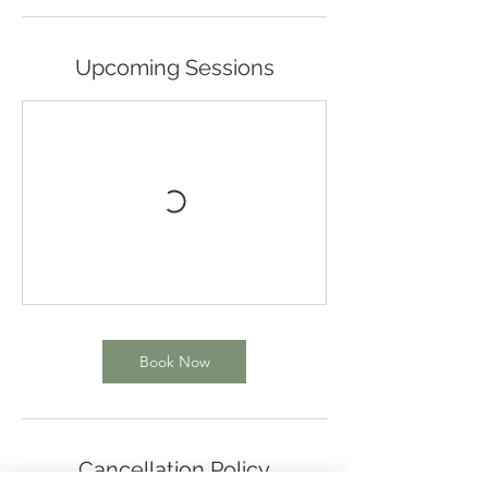
Upcoming Sessions
Book Now
Cancellation Policy