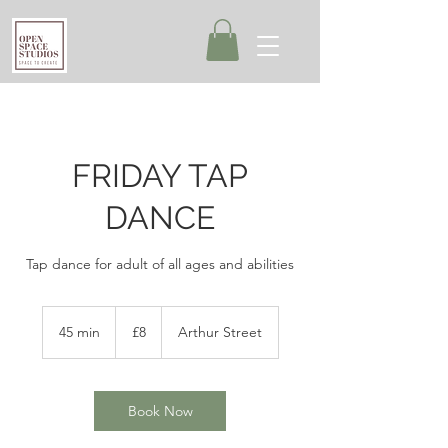
FRIDAY TAP
DANCE
Tap dance for adult of all ages and abilities
8
British
45 min
4
£8
Arthur Street
pounds
5
m
i
n
Book Now