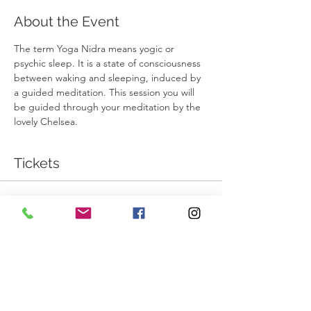
About the Event
The term Yoga Nidra means yogic or 
psychic sleep. It is a state of consciousness 
between waking and sleeping, induced by 
a guided meditation. This session you will 
be guided through your meditation by the 
lovely Chelsea. 
Tickets
Sale ended
Ticket type
Yoga Nidra
More info
Price