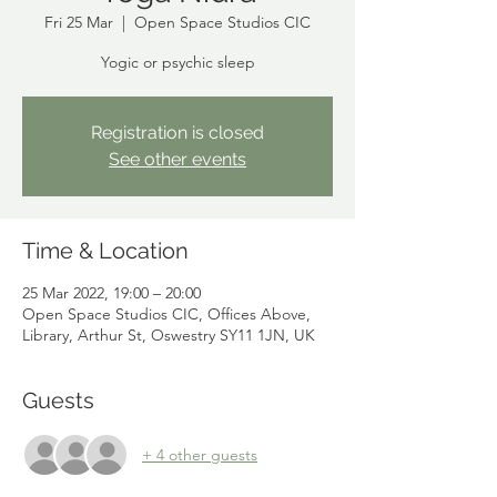
Fri 25 Mar
  |  
Open Space Studios CIC
Yogic or psychic sleep
Registration is closed
See other events
Time & Location
25 Mar 2022, 19:00 – 20:00
Open Space Studios CIC, Offices Above,
Library, Arthur St, Oswestry SY11 1JN, UK
Guests
+ 4 other guests