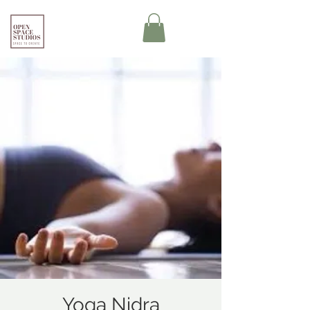
Yoga Nidra