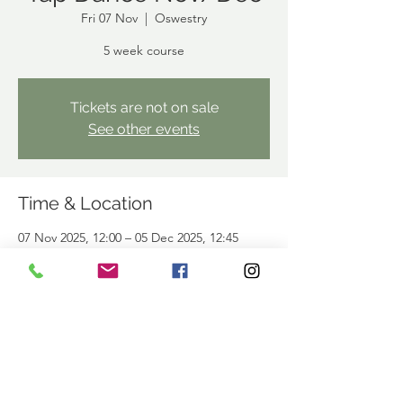
Fri 07 Nov
  |  
Oswestry
5 week course
Tickets are not on sale
See other events
Time & Location
07 Nov 2025, 12:00 – 05 Dec 2025, 12:45
Oswestry, Offices Above, Library, Arthur St,
Oswestry SY11 1JN, UK
Share This Event