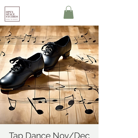
Tap Dance Nov/Dec