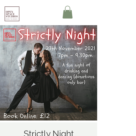
Strictly Night