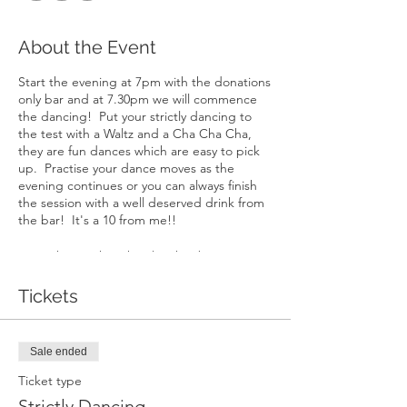
About the Event
Start the evening at 7pm with the donations
only bar and at 7.30pm we will commence
the dancing! Put your strictly dancing to
the test with a Waltz and a Cha Cha Cha,
they are fun dances which are easy to pick
up. Practise your dance moves as the
evening continues or you can always finish
the session with a well deserved drink from
the bar! It's a 10 from me!!
Ross who teaches the class has been
inspired by watching Michael Flatley in
'Riverdance', at 15 he won Britains best
Tickets
ballroom event. He has since created his
own dance company and has dedicated
himself to teaching dance full time.
Sale ended
Whether a budding World Champion or
someone taking their first tentative steps to
Ticket type
the dance floor, Ross takes great pride in
Strictly Dancing