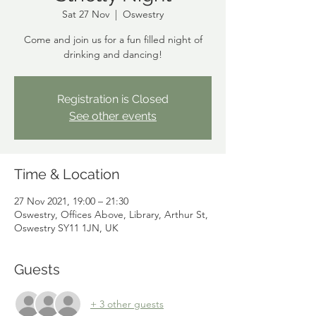
Sat 27 Nov
  |  
Oswestry
Come and join us for a fun filled night of
drinking and dancing!
Registration is Closed
See other events
Time & Location
27 Nov 2021, 19:00 – 21:30
Oswestry, Offices Above, Library, Arthur St,
Oswestry SY11 1JN, UK
Guests
+ 3 other guests