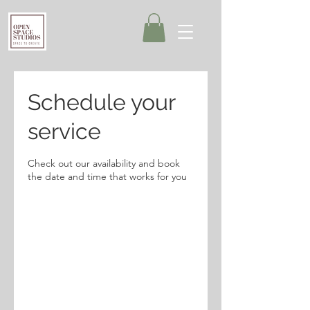
Schedule your
service
Check out our availability and book
the date and time that works for you