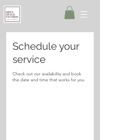
Schedule your
service
Check out our availability and book
the date and time that works for you